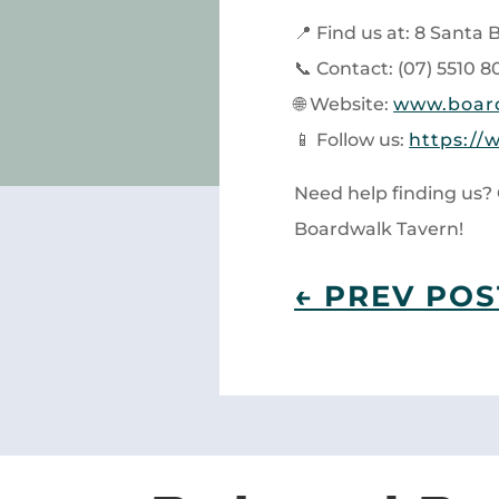
📍 Find us at: 8 Santa
📞 Contact: (07) 5510 8
🌐 Website:
www.boar
📱 Follow us:
https://
Need help finding us? 
Boardwalk Tavern!
←
PREV POS