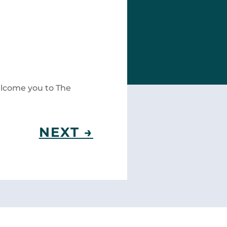
welcome you to The
NEXT
→