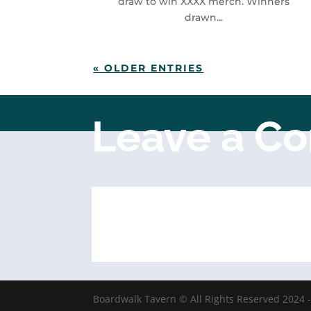
draw to win XXXX merch. Winners
drawn...
« OLDER ENTRIES
Leave a C
Boardwalk Tavern © All Rights Reserved 2024 