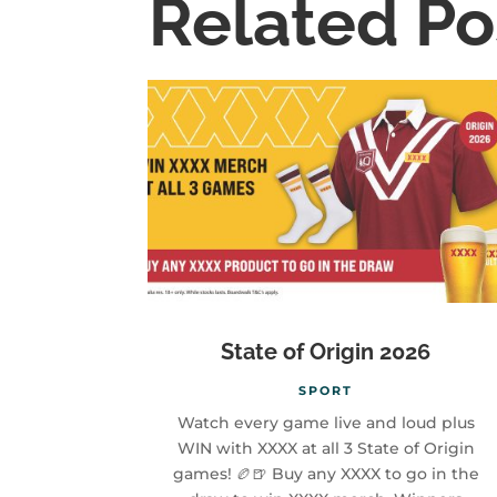
Related Po
State of Origin 2026
SPORT
Watch every game live and loud plus
WIN with XXXX at all 3 State of Origin
games! 🏉🍺 Buy any XXXX to go in the