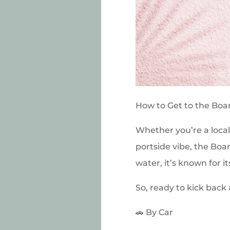
How to Get to the Boa
Whether you’re a local
portside vibe, the Boa
water, it’s known for i
So, ready to kick back
🚗 By Car