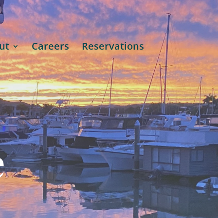
ut
Careers
Reservations
e