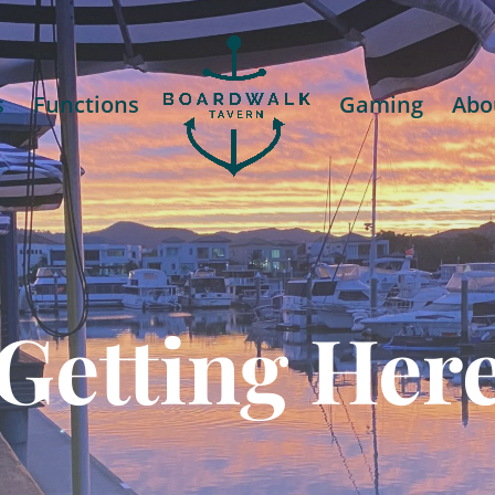
s
Functions
Gaming
Abo
Getting Her