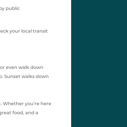
 by public
eck your local transit
e or even walk down
ep. Sunset walks down
ce. Whether you’re here
 great food, and a