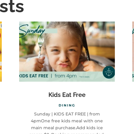
sts
Kids Eat Free
DINING
Sunday | KIDS EAT FREE | from
4pmOne free kids meal with one
main meal purchase.Add kids ice