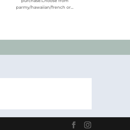
purchase.Choose from
parmy/hawaiian/french or...