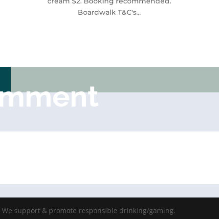
cream $2. Booking recommended.
Boardwalk T&C's...
omment
- We support & promote responsible drinking/gaming.