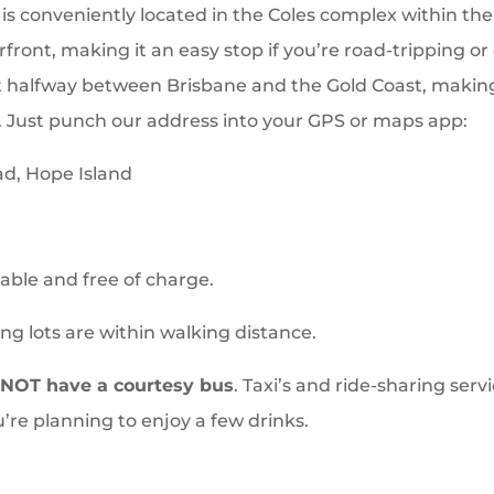
is conveniently located in the Coles complex within th
front, making it an easy stop if you’re road-tripping or
 halfway between Brisbane and the Gold Coast, making 
Just punch our address into your GPS or maps app:
ad, Hope Island
lable and free of charge.
ng lots are within walking distance.
NOT have a courtesy bus
. Taxi’s and ride-sharing servi
u’re planning to enjoy a few drinks.