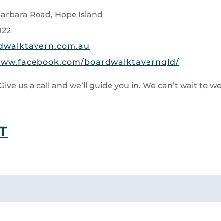
 Barbara Road, Hope Island
022
dwalktavern.com.au
www.facebook.com/boardwalktavernqld/
Give us a call and we’ll guide you in. We can’t wait to 
T