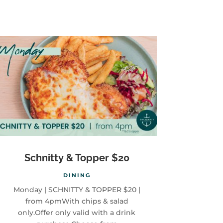
Schnitty & Topper $20
DINING
Monday | SCHNITTY & TOPPER $20 |
from 4pmWith chips & salad
only.Offer only valid with a drink