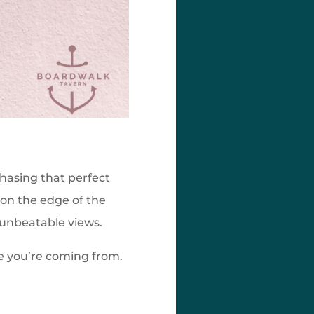
chasing that perfect
 on the edge of the
d unbeatable views.
re you’re coming from.