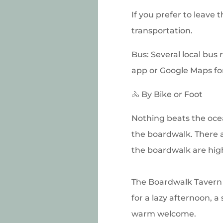
If you prefer to leave 
transportation.
Bus: Several local bus 
app or Google Maps for
🚴 By Bike or Foot
Nothing beats the ocea
the boardwalk. There a
the boardwalk are hi
The Boardwalk Tavern i
for a lazy afternoon, a
warm welcome.