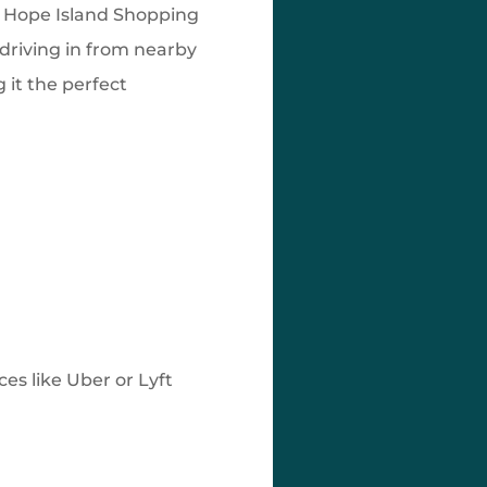
e Hope Island Shopping
 driving in from nearby
it the perfect
ces like Uber or Lyft