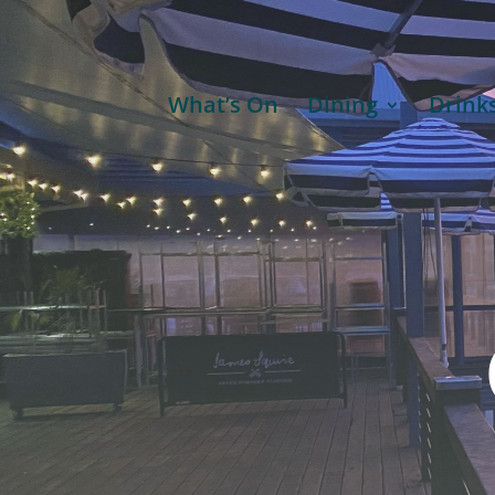
What’s On
Dining
Drink