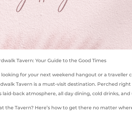
rdwalk Tavern: Your Guide to the Good Times
 looking for your next weekend hangout or a traveller 
rdwalk Tavern is a must-visit destination. Perched right
ts laid-back atmosphere, all day dining, cold drinks, an
 at the Tavern? Here’s how to get there no matter whe