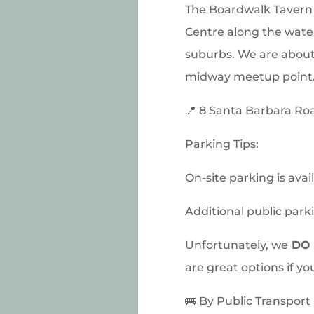
The Boardwalk Tavern 
Centre along the water
suburbs. We are about
midway meetup point. 
📍 8 Santa Barbara Ro
Parking Tips:
On-site parking is avai
Additional public parki
Unfortunately, we
DO 
are great options if yo
🚌 By Public Transport