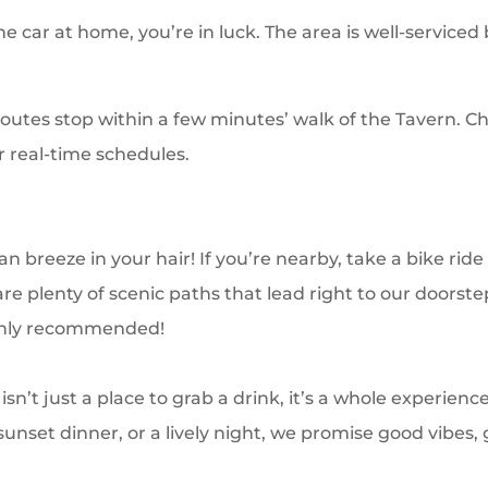
the car at home, you’re in luck. The area is well-serviced
routes stop within a few minutes’ walk of the Tavern. Ch
 real-time schedules.
n breeze in your hair! If you’re nearby, take a bike rid
re plenty of scenic paths that lead right to our doorst
ghly recommended!
sn’t just a place to grab a drink, it’s a whole experien
 sunset dinner, or a lively night, we promise good vibes,