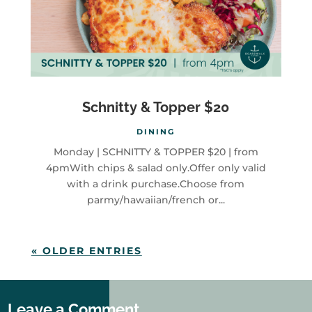
Schnitty & Topper $20
DINING
Monday | SCHNITTY & TOPPER $20 | from
4pmWith chips & salad only.Offer only valid
with a drink purchase.Choose from
parmy/hawaiian/french or...
« OLDER ENTRIES
Leave a Comment