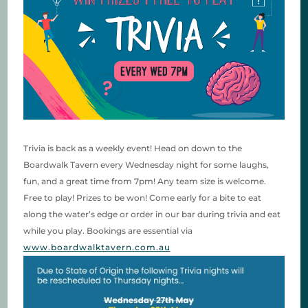
Trivia is back as a weekly event! Head on down to the
Boardwalk Tavern every Wednesday night for some laughs,
fun, and a great time from 7pm! Any team size is welcome.
Free to play! Prizes to be won! Come early for a bite to eat
along the water’s edge or order in our bar during trivia and eat
while you play. Bookings are essential via
www.boardwalktavern.com.au