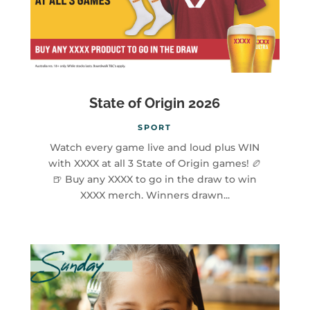
State of Origin 2026
SPORT
Watch every game live and loud plus WIN
with XXXX at all 3 State of Origin games! 🏉
🍺 Buy any XXXX to go in the draw to win
XXXX merch. Winners drawn...