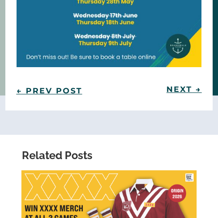
NEXT
→
←
PREV POST
Related Posts