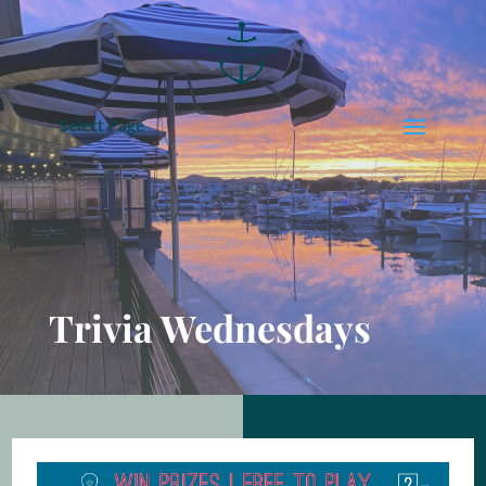
Select Page
Trivia Wednesdays