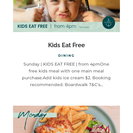
Kids Eat Free
DINING
Sunday | KIDS EAT FREE | from 4pmOne
free kids meal with one main meal
purchase.Add kids ice cream $2. Booking
recommended. Boardwalk T&C's...