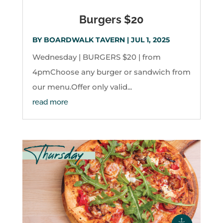
Burgers $20
BY
BOARDWALK TAVERN
|
JUL 1, 2025
Wednesday | BURGERS $20 | from
4pmChoose any burger or sandwich from
our menu.Offer only valid...
read more