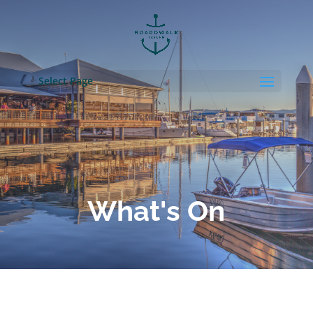
Select Page
What's On