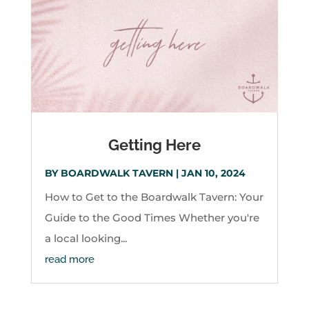
Getting Here
BY
BOARDWALK TAVERN
|
JAN 10, 2024
How to Get to the Boardwalk Tavern: Your
Guide to the Good Times Whether you're
a local looking...
read more