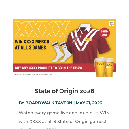
State of Origin 2026
BY
BOARDWALK TAVERN
|
MAY 21, 2026
Watch every game live and loud plus WIN
with XXXX at all 3 State of Origin games!