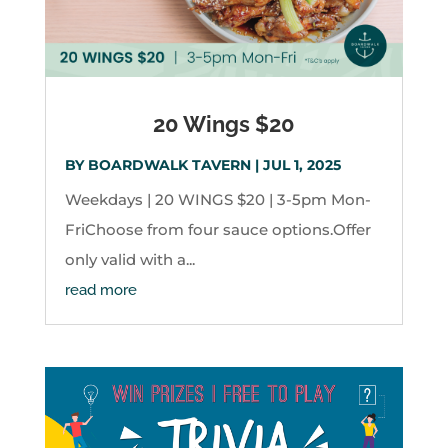
20 Wings $20
BY
BOARDWALK TAVERN
|
JUL 1, 2025
Weekdays | 20 WINGS $20 | 3-5pm Mon-
FriChoose from four sauce options.Offer
only valid with a...
read more