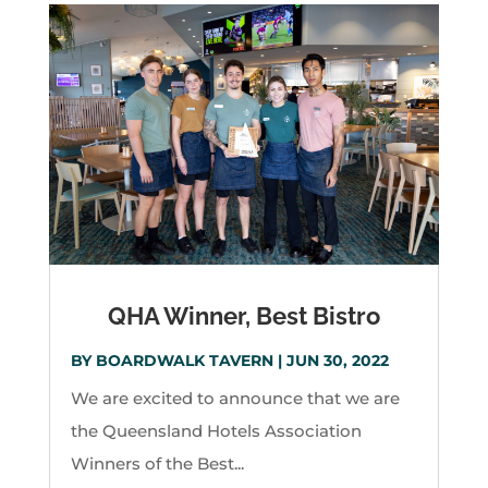
QHA Winner, Best Bistro
BY
BOARDWALK TAVERN
|
JUN 30, 2022
We are excited to announce that we are
the Queensland Hotels Association
Winners of the Best...