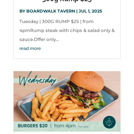
BY
BOARDWALK TAVERN
|
JUL 1, 2025
Tuesday | 300G RUMP $25 | from
4pmRump steak with chips & salad only &
sauce.Offer only...
read more