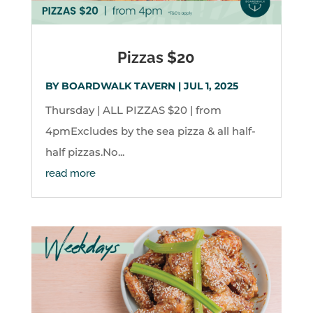
Pizzas $20
BY
BOARDWALK TAVERN
|
JUL 1, 2025
Thursday | ALL PIZZAS $20 | from
4pmExcludes by the sea pizza & all half-
half pizzas.No...
read more