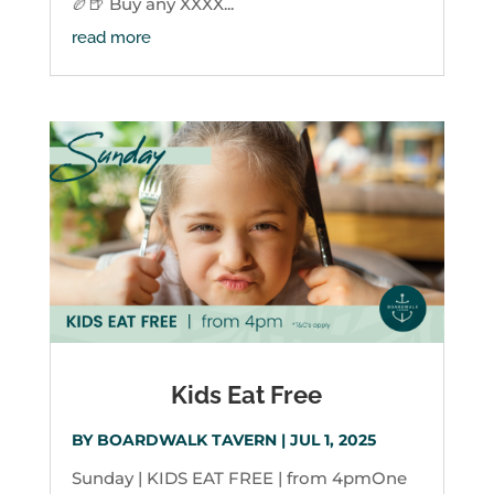
🏉🍺 Buy any XXXX...
read more
Kids Eat Free
BY
BOARDWALK TAVERN
|
JUL 1, 2025
Sunday | KIDS EAT FREE | from 4pmOne