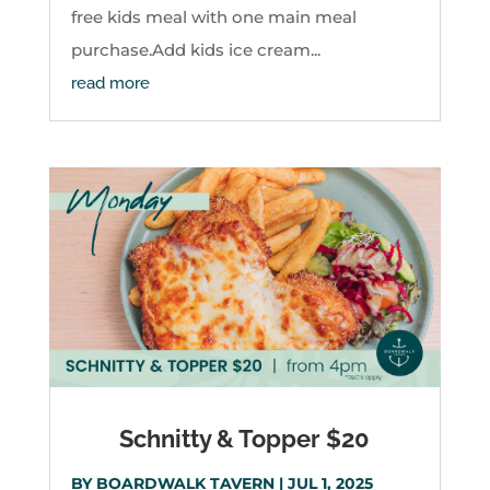
free kids meal with one main meal
purchase.Add kids ice cream...
read more
Schnitty & Topper $20
BY
BOARDWALK TAVERN
|
JUL 1, 2025