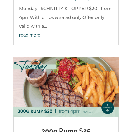
Monday | SCHNITTY & TOPPER $20 | from
4pmWith chips & salad only.Offer only
valid with a...
read more
300g Rump $25