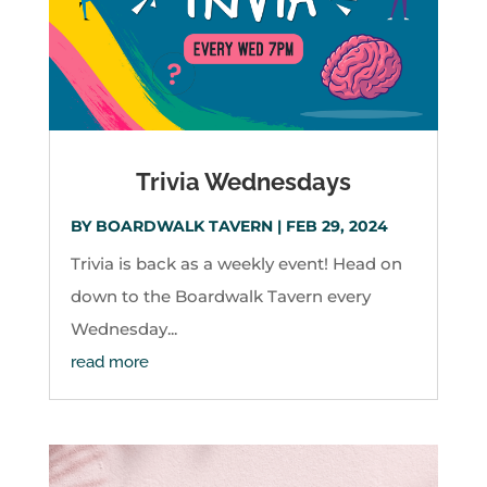
Trivia Wednesdays
BY
BOARDWALK TAVERN
|
FEB 29, 2024
Trivia is back as a weekly event! Head on
down to the Boardwalk Tavern every
Wednesday...
read more